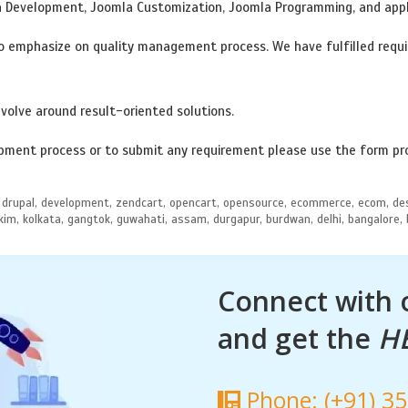
a Development, Joomla Customization, Joomla Programming, and app
 emphasize on quality management process. We have fulfilled requir
volve around result-oriented solutions.
ment process or to submit any requirement please use the form pr
dia, drupal, development, zendcart, opencart, opensource, ecommerce, ecom, 
sikkim, kolkata, gangtok, guwahati, assam, durgapur, burdwan, delhi, bangalore,
Connect with
and get the
H
Phone: (+91) 3