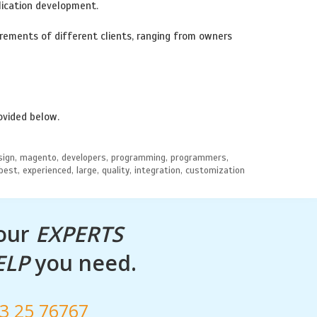
lication development.
ements of different clients, ranging from owners
ovided below.
design, magento, developers, programming, programmers,
 best, experienced, large, quality, integration, customization
 our
EXPERTS
ELP
you need.
53 25 76767