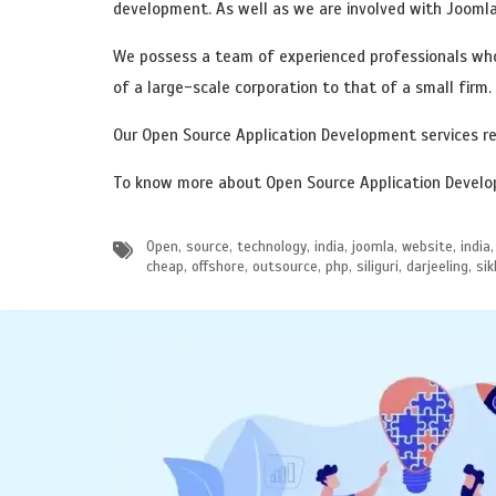
development. As well as we are involved with Jooml
We possess a team of experienced professionals who
of a large-scale corporation to that of a small firm.
Our Open Source Application Development services re
To know more about Open Source Application Develop
Open, source, technology, india, joomla, website, in
cheap, offshore, outsource, php, siliguri, darjeeling, 