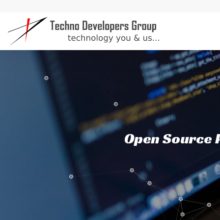
Open Source P