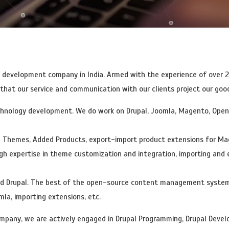
elopment
Open Source Technology
PHP Development
Custom We
b development company in India. Armed with the experience of over 
t our service and communication with our clients project our goodwi
chnology development. We do work on Drupal, Joomla, Magento, Openc
e Themes, Added Products, export-import product extensions for Ma
gh expertise in theme customization and integration, importing and
nd Drupal. The best of the open-source content management systems 
la, importing extensions, etc.
pany, we are actively engaged in Drupal Programming, Drupal Develo