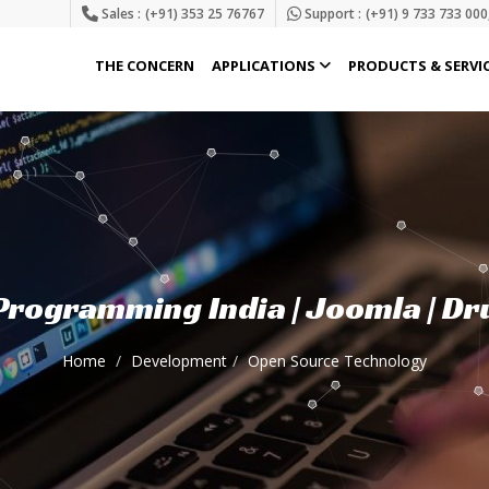
Sales :
(+91) 353 25 76767
Support :
(+91) 9 733 733 000
THE CONCERN
APPLICATIONS
PRODUCTS & SERVI
rogramming India | Joomla | Dr
Home
Development
Open Source Technology