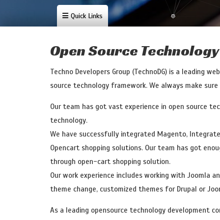
Quick Links
Content Management System
Dot Net Dev
Open Source Technology
Techno Developers Group (TechnoDG) is a leading we
source technology framework. We always make sure tha
Our team has got vast experience in open source te
technology.
We have successfully integrated Magento, Integrat
Opencart shopping solutions. Our team has got enou
through open-cart shopping solution.
Our work experience includes working with Joomla a
theme change, customized themes for Drupal or Joom
As a leading opensource technology development com