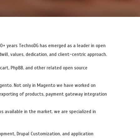
b Applications
Payment Gateway Integration
20+ years TechnoDG has emerged as a leader in open
ll, values, dedication, and client-centric approach.
art, PhpBB, and other related open source
gento. Not only in Magento we have worked on
 exporting of products, payment gateway integration
available in the market. we are specialized in
pment, Drupal Customization, and application