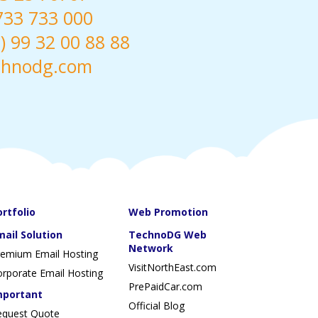
 733 733 000
 99 32 00 88 88
chnodg.com
ortfolio
Web Promotion
mail Solution
TechnoDG Web
Network
remium Email Hosting
VisitNorthEast.com
rporate Email Hosting
PrePaidCar.com
mportant
Official Blog
equest Quote