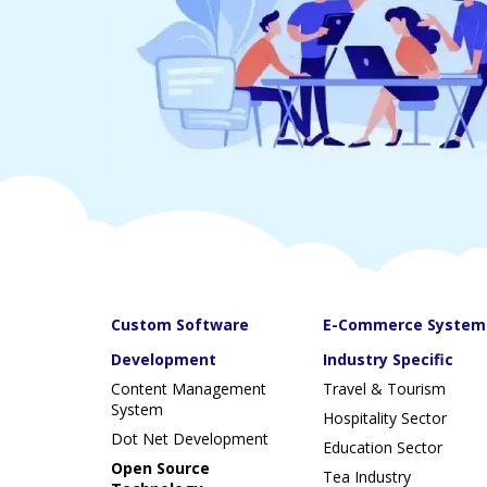
Custom Software
E-Commerce System
Development
Industry Specific
Content Management
Travel & Tourism
System
Hospitality Sector
Dot Net Development
Education Sector
Open Source
Tea Industry