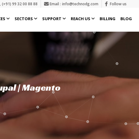
,
(+91) 99 32 00 88 88
Email :
info@technodg.com
Follow us
CES
SECTORS
SUPPORT
REACH US
BILLING
BLOG
upal | Magento