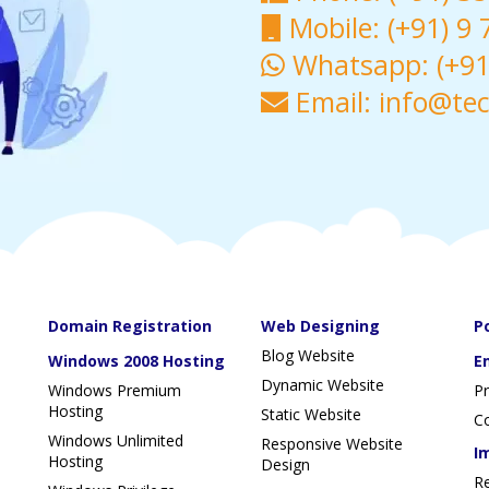
Mobile: (+91) 9
Whatsapp: (+91)
Email: info@te
Domain Registration
Web Designing
P
Blog Website
Windows 2008 Hosting
E
Dynamic Website
Windows Premium
P
Hosting
Static Website
Co
Windows Unlimited
Responsive Website
I
Hosting
Design
R