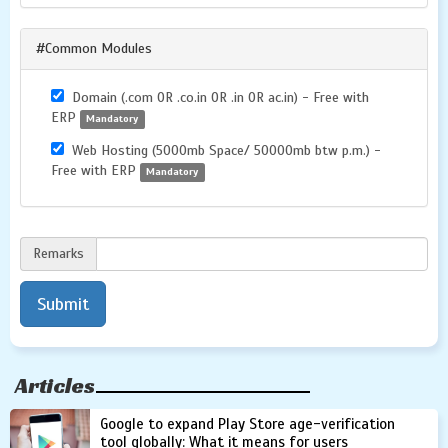
#Common Modules
Domain (.com OR .co.in OR .in OR ac.in) - Free with
ERP
Mandatory
Web Hosting (5000mb Space/ 50000mb btw p.m.) -
Free with ERP
Mandatory
Remarks
Articles
Google to expand Play Store age-verification
tool globally: What it means for users