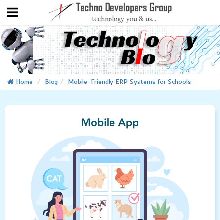
Home
Blog
Mobile-Friendly ERP Systems for Schools