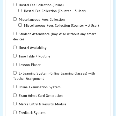
Hostel Fee Collection (Online)
Hostel Fee Collection (Counter - 3 User)
Miscellaneous Fees Collection
Miscellaneous Fees Collection (Counter - 3 User)
Student Attendance (Day Wise without any smart
device)
Hostel Availability
Time Table / Routine
Lesson Planer
E-Learning System (Online Learning Classes) with
Teacher Assignment
Online Examination System
Exam Admit Card Generation
Marks Entry & Results Module
Feedback System