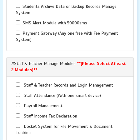
Students Archive Data or Backup Records Manage
System
SMS Alert Module with 50000sms
Payment Gateway (Any one free with Fee Payment
System)
#Staff & Teacher Manage Modules
**[Please Select Atleast
2 Modules]**
Staff & Teacher Records and Login Management
Staff Attendance (With one smart device)
Payroll Management
Staff Income Tax Declaration
Docket System for File Movement & Document
Tracking