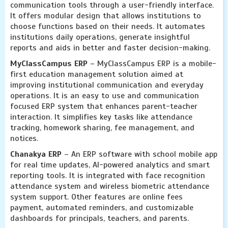
communication tools through a user-friendly interface.
It offers modular design that allows institutions to
choose functions based on their needs. It automates
institutions daily operations, generate insightful
reports and aids in better and faster decision-making.
MyClassCampus ERP
– MyClassCampus ERP is a mobile-
first education management solution aimed at
improving institutional communication and everyday
operations. It is an easy to use and communication
focused ERP system that enhances parent-teacher
interaction. It simplifies key tasks like attendance
tracking, homework sharing, fee management, and
notices.
Chanakya ERP
– An ERP software with school mobile app
for real time updates, AI-powered analytics and smart
reporting tools. It is integrated with face recognition
attendance system and wireless biometric attendance
system support. Other features are online fees
payment, automated reminders, and customizable
dashboards for principals, teachers, and parents.