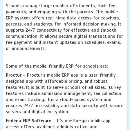
Schools manage large number of students, their fee
payments, and engaging with the parents. The mobile
ERP system offers real-time data access for teachers,
parents, and students, for informed decision making. It
supports 24/7 connectivity for effective and smooth
communication. It allows secure digital transactions for
fee payment and instant updates on schedules, exams,
or announcements.
Some of the mobile-friendly ERP for schools are;
Proctur
– Proctur’s mobile ERP app is a user-friendly
designed app with affordable pricing, and robust
features. It is built to serve schools of all sizes. Its key
features include admission management, fee collection,
and exam tracking. It is a cloud-based system and
ensures 24/7 accessibility and data security with secure
servers and digital encryption.
Fedena ERP Software
– It’s on-the-go mobile app
access offers academic, administrative, and