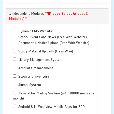
#Independent Modules
**[Please Select Atleast 2
Modules]**
Dynamic CMS Website
School Events and News (Free With Website)
Document / Notice Upload (Free With Website)
Study Material Uploads (Class Wise)
Library Management System
Accounts Management
Stock and Inventory
Alumni System
Newsletter Mailing System (with 10000 mails in a
month)
Android 8.1+ Web View Mobile Apps for ERP