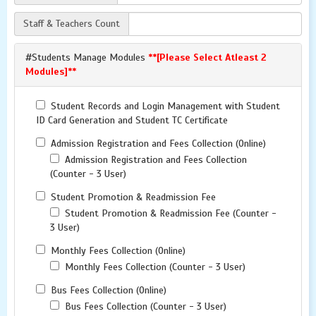
Staff & Teachers Count
#Students Manage Modules
**[Please Select Atleast 2
Modules]**
Student Records and Login Management with Student
ID Card Generation and Student TC Certificate
Admission Registration and Fees Collection (Online)
Admission Registration and Fees Collection
(Counter - 3 User)
Student Promotion & Readmission Fee
Student Promotion & Readmission Fee (Counter -
3 User)
Monthly Fees Collection (Online)
Monthly Fees Collection (Counter - 3 User)
Bus Fees Collection (Online)
Bus Fees Collection (Counter - 3 User)