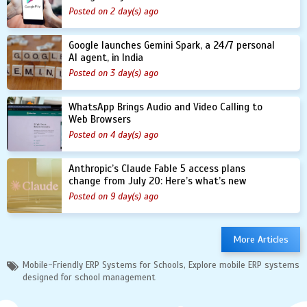
Posted on 2 day(s) ago
Google launches Gemini Spark, a 24/7 personal
AI agent, in India
Posted on 3 day(s) ago
WhatsApp Brings Audio and Video Calling to
Web Browsers
Posted on 4 day(s) ago
Anthropic’s Claude Fable 5 access plans
change from July 20: Here’s what’s new
Posted on 9 day(s) ago
More Articles
Mobile-Friendly ERP Systems for Schools, Explore mobile ERP systems
designed for school management