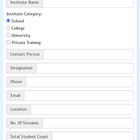
Institute Name
Institute Category :
School
College
University
Private Training
Contact Person
Designation
Phone
Email
Location
No. Of Streams
Total Student Count