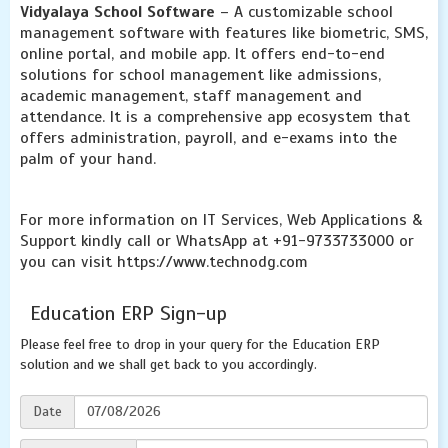
Vidyalaya School Software
– A customizable school
management software with features like biometric, SMS,
online portal, and mobile app. It offers end-to-end
solutions for school management like admissions,
academic management, staff management and
attendance. It is a comprehensive app ecosystem that
offers administration, payroll, and e-exams into the
palm of your hand.
For more information on IT Services, Web Applications &
Support kindly call or WhatsApp at +91-9733733000 or
you can visit https://www.technodg.com
Education ERP Sign-up
Please feel free to drop in your query for the Education ERP
solution and we shall get back to you accordingly.
Date
07/08/2026