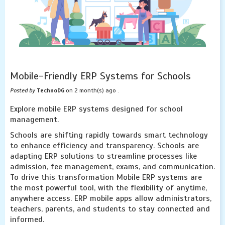
Mobile-Friendly ERP Systems for Schools
Posted by
TechnoDG
on 2 month(s) ago .
Explore mobile ERP systems designed for school
management.
Schools are shifting rapidly towards smart technology
to enhance efficiency and transparency. Schools are
adapting ERP solutions to streamline processes like
admission, fee management, exams, and communication.
To drive this transformation Mobile ERP systems are
the most powerful tool, with the flexibility of anytime,
anywhere access. ERP mobile apps allow administrators,
teachers, parents, and students to stay connected and
informed.