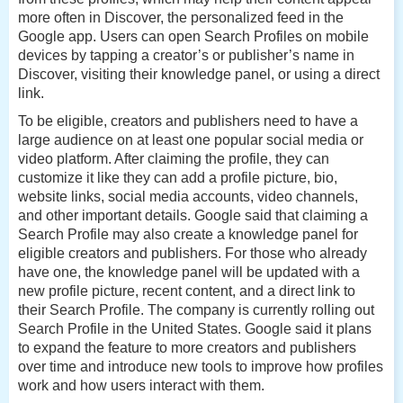
more often in Discover, the personalized feed in the
Google app. Users can open Search Profiles on mobile
devices by tapping a creator’s or publisher’s name in
Discover, visiting their knowledge panel, or using a direct
link.
To be eligible, creators and publishers need to have a
large audience on at least one popular social media or
video platform. After claiming the profile, they can
customize it like they can add a profile picture, bio,
website links, social media accounts, video channels,
and other important details. Google said that claiming a
Search Profile may also create a knowledge panel for
eligible creators and publishers. For those who already
have one, the knowledge panel will be updated with a
new profile picture, recent content, and a direct link to
their Search Profile.
The company is currently rolling out
Search Profile in the United States. Google said it plans
to expand the feature to more creators and publishers
over time and introduce new tools to improve how profiles
work and how users interact with them.