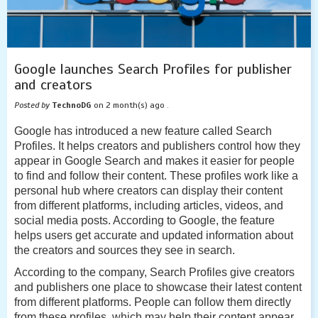
Google launches Search Profiles for publisher
and creators
Posted by
TechnoDG
on 2 month(s) ago .
Google has introduced a new feature called Search
Profiles. It helps creators and publishers control how they
appear in Google Search and makes it easier for people
to find and follow their content. These profiles work like a
personal hub where creators can display their content
from different platforms, including articles, videos, and
social media posts. According to Google, the feature
helps users get accurate and updated information about
the creators and sources they see in search.
According to the company, Search Profiles give creators
and publishers one place to showcase their latest content
from different platforms. People can follow them directly
from these profiles, which may help their content appear