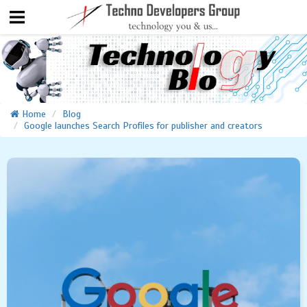
Home
Blog
Google launches Search Profiles for publisher and creators