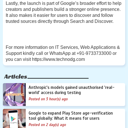
Lastly, the launch is part of Google’s broader effort to help
creators and publishers build a stronger online presence.
It also makes it easier for users to discover and follow
trusted sources directly through Search and Discover.
For more information on IT Services, Web Applications &
Support kindly call or WhatsApp at +91-9733733000 or
you can visit https://www.technodg.com
Articles
Anthropic's models gained unauthorised 'real-
world' access during testing
Posted on 3 hour(s) ago
Google to expand Play Store age-verification
tool globally: What it means for users
Posted on 2 day(s) ago