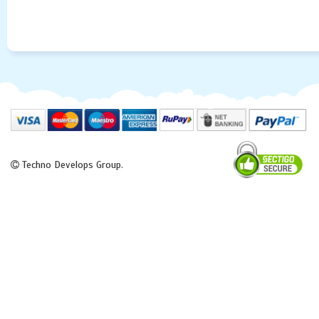
Techno Develops Group.